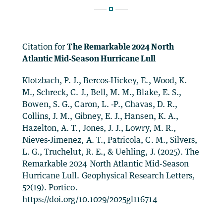
Citation for
The Remarkable 2024 North
Atlantic Mid‐Season Hurricane Lull
Klotzbach, P. J., Bercos‐Hickey, E., Wood, K.
M., Schreck, C. J., Bell, M. M., Blake, E. S.,
Bowen, S. G., Caron, L. ‐P., Chavas, D. R.,
Collins, J. M., Gibney, E. J., Hansen, K. A.,
Hazelton, A. T., Jones, J. J., Lowry, M. R.,
Nieves‐Jimenez, A. T., Patricola, C. M., Silvers,
L. G., Truchelut, R. E., & Uehling, J. (2025). The
Remarkable 2024 North Atlantic Mid‐Season
Hurricane Lull. Geophysical Research Letters,
52(19). Portico.
https://doi.org/10.1029/2025gl116714