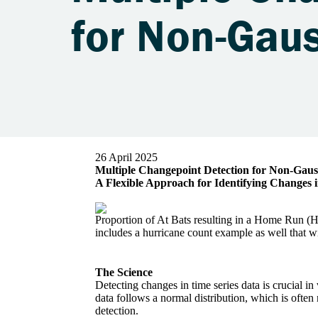
26 April 2025
Multiple Changepoint Detection for Non-Gaus
A Flexible Approach for Identifying Changes
Proportion of At Bats resulting in a Home Run (
includes a hurricane count example as well that wi
The Science
Detecting changes in time series data is crucial 
data follows a normal distribution, which is often
detection.