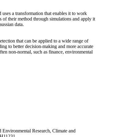
 uses a transformation that enables it to work
ss of their method through simulations and apply it
aussian data.
etection that can be applied to a wide range of
eading to better decision-making and more accurate
 often non-normal, such as finance, environmental
nd Environmental Research, Climate and
CH11231.