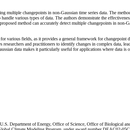
ting multiple changepoints in non-Gaussian time series data. The method
 to handle various types of data. The authors demonstrate the effectivene
e proposed method can accurately detect multiple changepoints in non-G
or various fields, as it provides a general framework for changepoint d
bles researchers and practitioners to identify changes in complex data, l
ussian data makes it particularly useful for applications where data is
U.S. Department of Energy, Office of Science, Office of Biological a
d Global Climate Modeling Program, under award number DEAC02-05