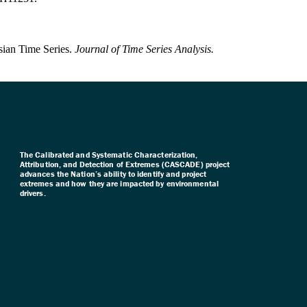
sian Time Series.
Journal of Time Series Analysis.