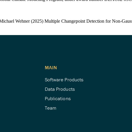
Michael Wehner (2025) Multiple Changepoint Detection for Non-Gaus