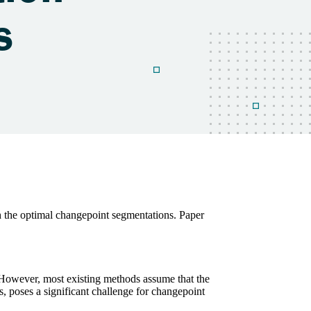
 the optimal changepoint segmentations. Paper
e. However, most existing methods assume that the
s, poses a significant challenge for changepoint