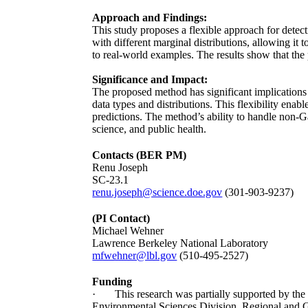
Approach and Findings:
This study proposes a flexible approach for detec
with different marginal distributions, allowing it
to real-world examples. The results show that th
Significance and Impact:
The proposed method has significant implications f
data types and distributions. This flexibility ena
predictions. The method’s ability to handle non-Ga
science, and public health.
Contacts (BER PM)
Renu Joseph
SC-23.1
renu.joseph@science.doe.gov
(301-903-9237)
(PI Contact)
Michael Wehner
Lawrence Berkeley National Laboratory
mfwehner@lbl.gov
(510-495-2527)
Funding
· This research was partially supported by the 
Environmental Sciences Division, Regional an