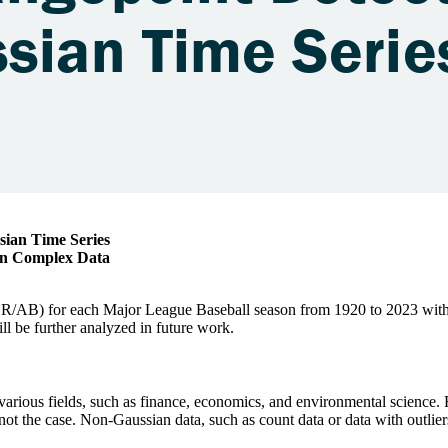
sian Time Series
 in Complex Data
HR/AB) for each Major League Baseball season from 1920 to 2023 with
ll be further analyzed in future work.
in various fields, such as finance, economics, and environmental scienc
 not the case. Non-Gaussian data, such as count data or data with outlier