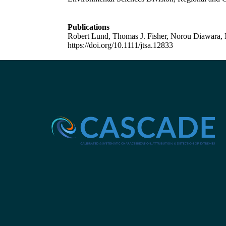
Publications
Robert Lund, Thomas J. Fisher, Norou Diawara, 
https://doi.org/10.1111/jtsa.12833