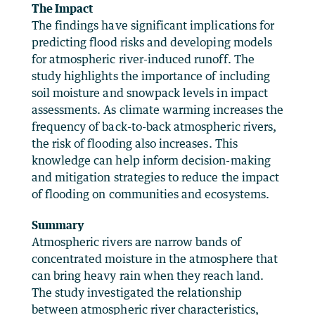
The Impact
The findings have significant implications for
predicting flood risks and developing models
for atmospheric river-induced runoff. The
study highlights the importance of including
soil moisture and snowpack levels in impact
assessments. As climate warming increases the
frequency of back-to-back atmospheric rivers,
the risk of flooding also increases. This
knowledge can help inform decision-making
and mitigation strategies to reduce the impact
of flooding on communities and ecosystems.
Summary
Atmospheric rivers are narrow bands of
concentrated moisture in the atmosphere that
can bring heavy rain when they reach land.
The study investigated the relationship
between atmospheric river characteristics,