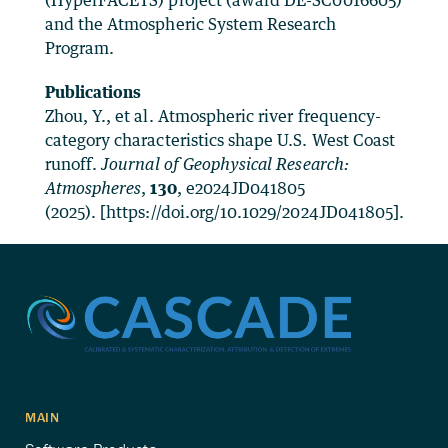
(HyperFACETS) project (award DE-SC0016605)
and the Atmospheric System Research
Program.
Publications
Zhou, Y., et al. Atmospheric river frequency-
category characteristics shape U.S. West Coast
runoff.
Journal of Geophysical Research:
Atmospheres
,
130
, e2024JD041805
(2025). [https://doi.org/10.1029/2024JD041805].