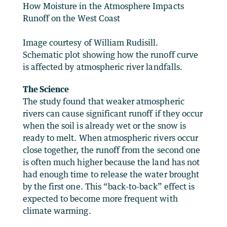
How Moisture in the Atmosphere Impacts
Runoff on the West Coast
Image courtesy of William Rudisill.
Schematic plot showing how the runoff curve
is affected by atmospheric river landfalls.
The Science
The study found that weaker atmospheric
rivers can cause significant runoff if they occur
when the soil is already wet or the snow is
ready to melt. When atmospheric rivers occur
close together, the runoff from the second one
is often much higher because the land has not
had enough time to release the water brought
by the first one. This “back-to-back” effect is
expected to become more frequent with
climate warming.