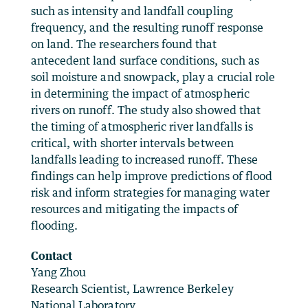
such as intensity and landfall coupling
frequency, and the resulting runoff response
on land. The researchers found that
antecedent land surface conditions, such as
soil moisture and snowpack, play a crucial role
in determining the impact of atmospheric
rivers on runoff. The study also showed that
the timing of atmospheric river landfalls is
critical, with shorter intervals between
landfalls leading to increased runoff. These
findings can help improve predictions of flood
risk and inform strategies for managing water
resources and mitigating the impacts of
flooding.
Contact
Yang Zhou
Research Scientist, Lawrence Berkeley
National Laboratory