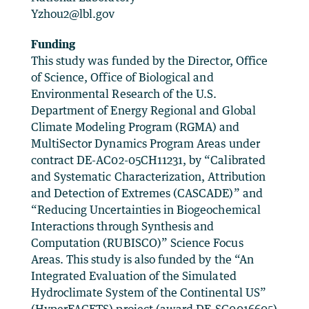
Yzhou2@lbl.gov
Funding
This study was funded by the Director, Office
of Science, Office of Biological and
Environmental Research of the U.S.
Department of Energy Regional and Global
Climate Modeling Program (RGMA) and
MultiSector Dynamics Program Areas under
contract DE-AC02-05CH11231, by “Calibrated
and Systematic Characterization, Attribution
and Detection of Extremes (CASCADE)” and
“Reducing Uncertainties in Biogeochemical
Interactions through Synthesis and
Computation (RUBISCO)” Science Focus
Areas. This study is also funded by the “An
Integrated Evaluation of the Simulated
Hydroclimate System of the Continental US”