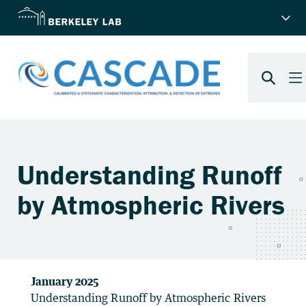
January 2025
Understanding Runoff by Atmospheric Rivers