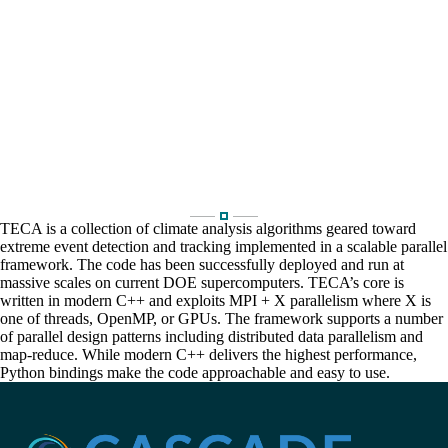
TECA is a collection of climate analysis algorithms geared toward
extreme event detection and tracking implemented in a scalable parallel
framework. The code has been successfully deployed and run at
massive scales on current DOE supercomputers. TECA’s core is
written in modern C++ and exploits MPI + X parallelism where X is
one of threads, OpenMP, or GPUs. The framework supports a number
of parallel design patterns including distributed data parallelism and
map-reduce. While modern C++ delivers the highest performance,
Python bindings make the code approachable and easy to use.