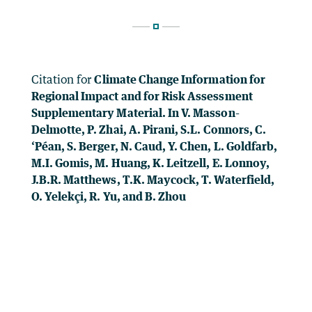
Citation for
Climate Change Information for
Regional Impact and for Risk Assessment
Supplementary Material. In V. Masson-
Delmotte, P. Zhai, A. Pirani, S.L. Connors, C.
‘Péan, S. Berger, N. Caud, Y. Chen, L. Goldfarb,
M.I. Gomis, M. Huang, K. Leitzell, E. Lonnoy,
J.B.R. Matthews, T.K. Maycock, T. Waterfield,
O. Yelekçi, R. Yu, and B. Zhou