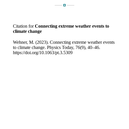
Citation for
Connecting extreme weather events to
climate change
Wehner, M. (2023). Connecting extreme weather events
to climate change. Physics Today, 76(9), 40–46.
https://doi.org/10.1063/pt.3.5309