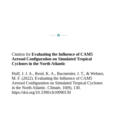
Citation for
Evaluating the Influence of CAM5
Aerosol Configuration on Simulated Tropical
Cyclones in the North Atlantic
Huff, J. J. A., Reed, K. A., Bacmeister, J. T., & Wehner,
M. F. (2022). Evaluating the Influence of CAM5
Aerosol Configuration on Simulated Tropical Cyclones
in the North Atlantic. Climate, 10(9), 130.
https://doi.org/10.3390/cli10090130