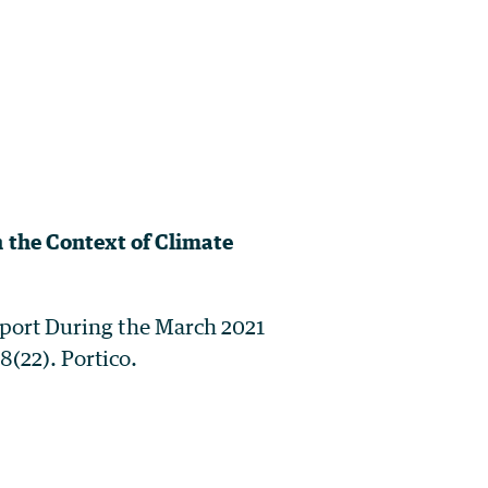
 the Context of Climate
nsport During the March 2021
8(22). Portico.