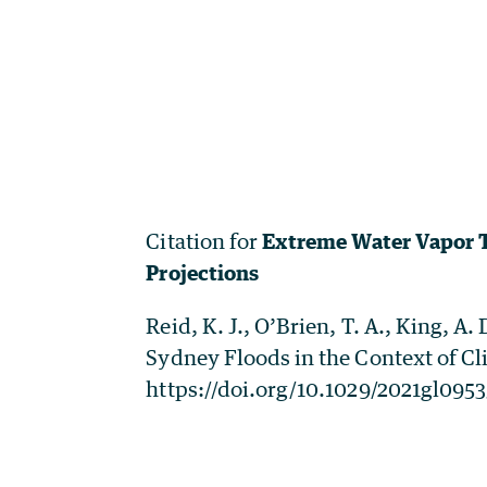
Citation for
Extreme Water Vapor T
Projections
Reid, K. J., O’Brien, T. A., King, 
Sydney Floods in the Context of Cl
https://doi.org/10.1029/2021gl095