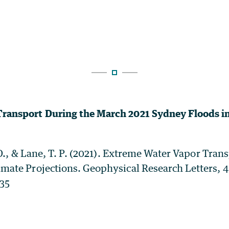
ransport During the March 2021 Sydney Floods in
A. D., & Lane, T. P. (2021). Extreme Water Vapor Tra
imate Projections. Geophysical Research Letters, 4
335