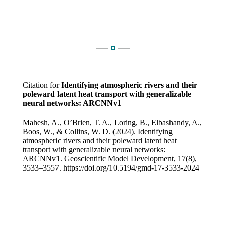
Citation for
Identifying atmospheric rivers and their
poleward latent heat transport with generalizable
neural networks: ARCNNv1
Mahesh, A., O’Brien, T. A., Loring, B., Elbashandy, A.,
Boos, W., & Collins, W. D. (2024). Identifying
atmospheric rivers and their poleward latent heat
transport with generalizable neural networks:
ARCNNv1. Geoscientific Model Development, 17(8),
3533–3557. https://doi.org/10.5194/gmd-17-3533-2024