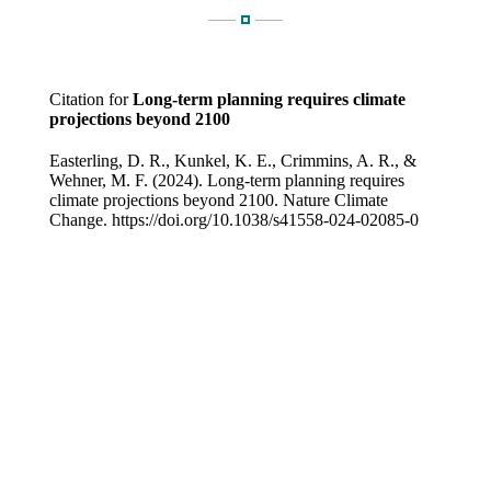
Citation for
Long-term planning requires climate
projections beyond 2100
Easterling, D. R., Kunkel, K. E., Crimmins, A. R., &
Wehner, M. F. (2024). Long-term planning requires
climate projections beyond 2100. Nature Climate
Change. https://doi.org/10.1038/s41558-024-02085-0