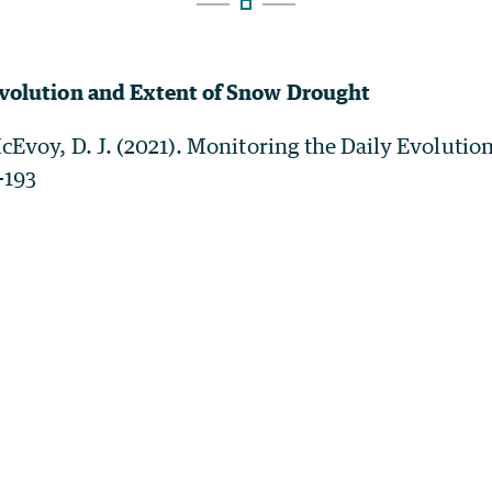
Evolution and Extent of Snow Drought
McEvoy, D. J. (2021). Monitoring the Daily Evoluti
-193