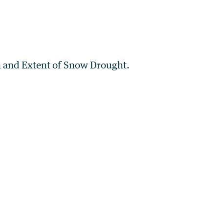
on and Extent of Snow Drought.