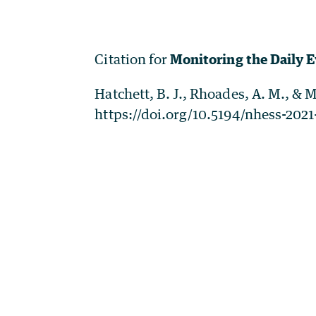
Citation for
Monitoring the Daily 
Hatchett, B. J., Rhoades, A. M., & 
https://doi.org/10.5194/nhess-2021