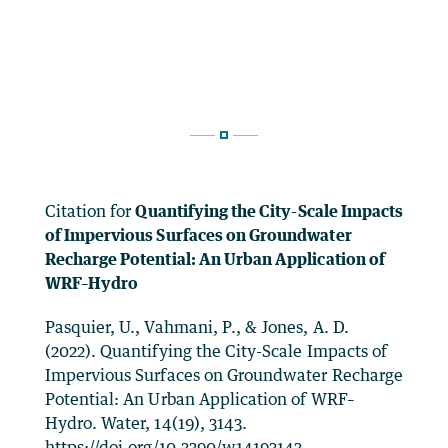
Citation for
Quantifying the City-Scale Impacts
of Impervious Surfaces on Groundwater
Recharge Potential: An Urban Application of
WRF–Hydro
Pasquier, U., Vahmani, P., & Jones, A. D.
(2022). Quantifying the City-Scale Impacts of
Impervious Surfaces on Groundwater Recharge
Potential: An Urban Application of WRF–
Hydro. Water, 14(19), 3143.
https://doi.org/10.3390/w14193143