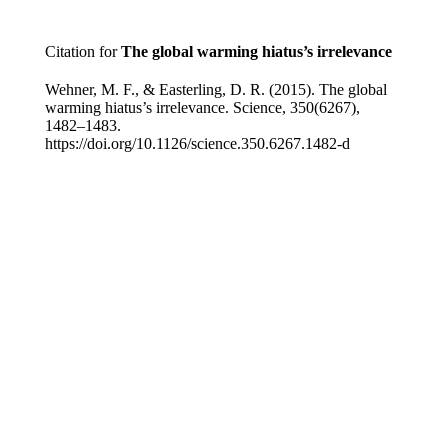
Citation for
The global warming hiatus’s irrelevance
Wehner, M. F., & Easterling, D. R. (2015). The global
warming hiatus’s irrelevance. Science, 350(6267),
1482–1483.
https://doi.org/10.1126/science.350.6267.1482-d