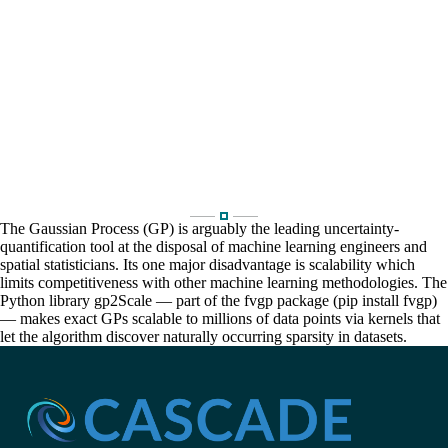
The Gaussian Process (GP) is arguably the leading uncertainty-
quantification tool at the disposal of machine learning engineers and
spatial statisticians. Its one major disadvantage is scalability which
limits competitiveness with other machine learning methodologies. The
Python library gp2Scale — part of the fvgp package (pip install fvgp)
— makes exact GPs scalable to millions of data points via kernels that
let the algorithm discover naturally occurring sparsity in datasets.